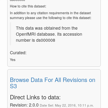
How to cite this dataset:
In addition to any citation requirements in the dataset
summary please use the following to cite this dataset:
This data was obtained from the
OpenfMRI database. Its accession
number is ds000008
Curated:
Yes
Browse Data For All Revisions on
S3
Direct Links to data:
Revision: 2.0.0
Date Set: May 22, 2016, 10:11 p.m.