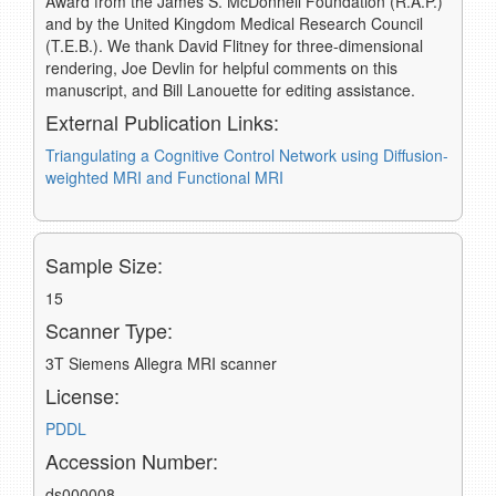
Award from the James S. McDonnell Foundation (R.A.P.)
and by the United Kingdom Medical Research Council
(T.E.B.). We thank David Flitney for three-dimensional
rendering, Joe Devlin for helpful comments on this
manuscript, and Bill Lanouette for editing assistance.
External Publication Links:
Triangulating a Cognitive Control Network using Diffusion-
weighted MRI and Functional MRI
Sample Size:
15
Scanner Type:
3T Siemens Allegra MRI scanner
License:
PDDL
Accession Number:
ds000008