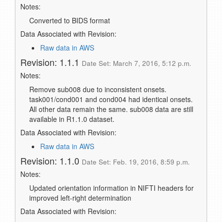
Notes:
Converted to BIDS format
Data Associated with Revision:
Raw data in AWS
Revision: 1.1.1
Date Set: March 7, 2016, 5:12 p.m.
Notes:
Remove sub008 due to inconsistent onsets.
task001/cond001 and cond004 had identical onsets.
All other data remain the same. sub008 data are still
available in R1.1.0 dataset.
Data Associated with Revision:
Raw data in AWS
Revision: 1.1.0
Date Set: Feb. 19, 2016, 8:59 p.m.
Notes:
Updated orientation information in NIFTI headers for
improved left-right determination
Data Associated with Revision: