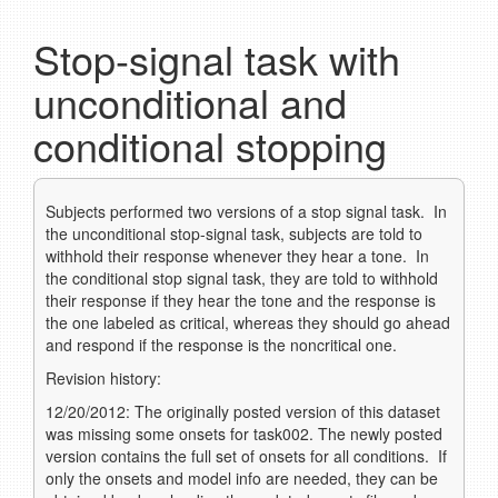
Stop-signal task with
unconditional and
conditional stopping
Subjects performed two versions of a stop signal task. In
the unconditional stop-signal task, subjects are told to
withhold their response whenever they hear a tone. In
the conditional stop signal task, they are told to withhold
their response if they hear the tone and the response is
the one labeled as critical, whereas they should go ahead
and respond if the response is the noncritical one.
Revision history:
12/20/2012: The originally posted version of this dataset
was missing some onsets for task002. The newly posted
version contains the full set of onsets for all conditions. If
only the onsets and model info are needed, they can be