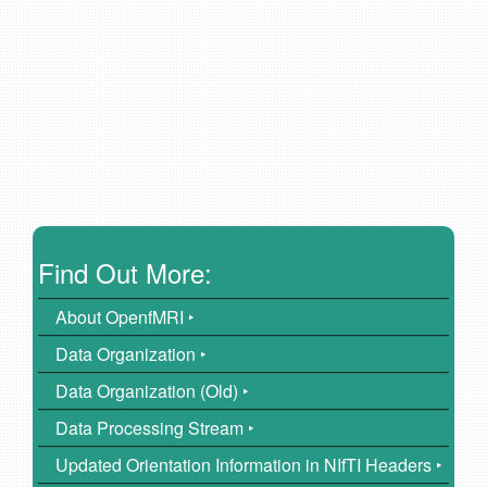
Find Out More:
About OpenfMRI ‣
Data Organization ‣
Data Organization (Old) ‣
Data Processing Stream ‣
Updated Orientation Information in NIfTI Headers ‣