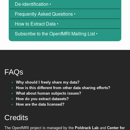
De-identification ‣
Frequently Asked Questions ‣
How to Extract Data ‣
Subscribe to the OpenfMRI Mailing List ‣
FAQs
Why should I freely share my data?
How is this different from other data sharing efforts?
What about human subjects issues?
How do you extract datasets?
How are the data licensed?
Credits
The OpenfMRI project is managed by the
Poldrack Lab
and
Center for