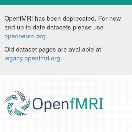
OpenfMRI has been deprecated. For new
and up to date datasets please use
openneuro.org
.
Old dataset pages are available at
legacy.openfmri.org
.