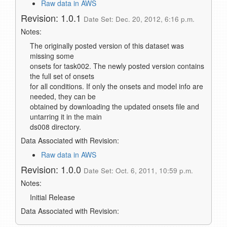
Raw data in AWS
Revision: 1.0.1
Date Set: Dec. 20, 2012, 6:16 p.m.
Notes:
The originally posted version of this dataset was
missing some
onsets for task002. The newly posted version contains
the full set of onsets
for all conditions. If only the onsets and model info are
needed, they can be
obtained by downloading the updated onsets file and
untarring it in the main
ds008 directory.
Data Associated with Revision:
Raw data in AWS
Revision: 1.0.0
Date Set: Oct. 6, 2011, 10:59 p.m.
Notes:
Initial Release
Data Associated with Revision: