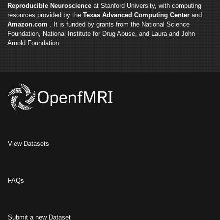
Reproducible Neuroscience
at Stanford University, with computing
resources provided by the
Texas Advanced Computing Center
and
Amazon.com
. It is funded by grants from the National Science
Foundation, National Institute for Drug Abuse, and Laura and John
Arnold Foundation.
View Datasets
FAQs
Submit a new Dataset