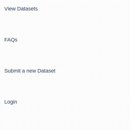
View Datasets
FAQs
Submit a new Dataset
Login