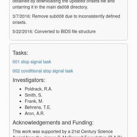
obtained by downloading the updated onsets file and
untarring it in the main ds008 directory.
3/7/2016: Remove sub008 due to inconsistently defined
onsets.
5/22/2016: Converted to BIDS file structure
Tasks:
001 stop signal task
002 conditional stop signal task
Investigators:
Poldrack, R.A.
Smith, S.
Frank, M.
Behrens, T.E.
Aron, A.R.
Acknowledgements and Funding:
This work was supported by a 21st Century Science