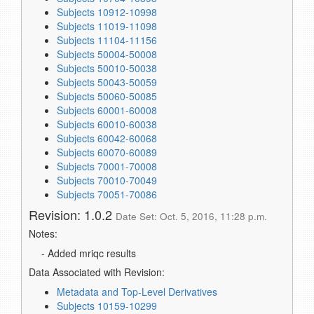
Subjects 10912-10998
Subjects 11019-11098
Subjects 11104-11156
Subjects 50004-50008
Subjects 50010-50038
Subjects 50043-50059
Subjects 50060-50085
Subjects 60001-60008
Subjects 60010-60038
Subjects 60042-60068
Subjects 60070-60089
Subjects 70001-70008
Subjects 70010-70049
Subjects 70051-70086
Revision: 1.0.2
Date Set: Oct. 5, 2016, 11:28 p.m.
Notes:
- Added mriqc results
Data Associated with Revision:
Metadata and Top-Level Derivatives
Subjects 10159-10299