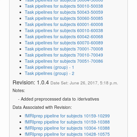
Task pipelines for subjects 50010-50038
Task pipelines for subjects 50043-50059
Task pipelines for subjects 50060-50085
Task pipelines for subjects 60001-60008
Task pipelines for subjects 60010-60038
Task pipelines for subjects 60042-60068
Task pipelines for subjects 60070-60089
Task pipelines for subjects 70001-70008
Task pipelines for subjects 70010-70049
Task pipelines for subjects 70051-70086
Task pipelines (group) - 1
Task pipelines (group) - 2
Revision: 1.0.4
Date Set: June 26, 2017, 5:18 p.m.
Notes:
- Added preprocessed data to /derivatives
Data Associated with Revision:
fMRIprep pipeline for subjects 10159-10299
fMRIprep pipeline for subjects 10159-10388
fMRIprep pipeline for subjects 10304-10388
fMRIprep pipeline for subjects 10428-10575