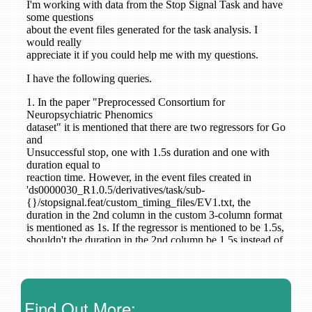
Find Out More: