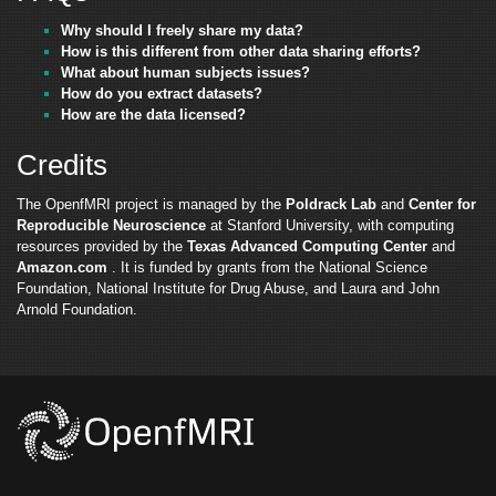
Why should I freely share my data?
How is this different from other data sharing efforts?
What about human subjects issues?
How do you extract datasets?
How are the data licensed?
Credits
The OpenfMRI project is managed by the
Poldrack Lab
and
Center for
Reproducible Neuroscience
at Stanford University, with computing
resources provided by the
Texas Advanced Computing Center
and
Amazon.com
. It is funded by grants from the National Science
Foundation, National Institute for Drug Abuse, and Laura and John
Arnold Foundation.