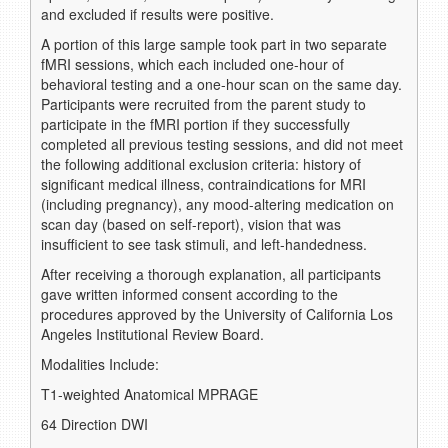
and excluded if results were positive.
A portion of this large sample took part in two separate
fMRI sessions, which each included one-hour of
behavioral testing and a one-hour scan on the same day.
Participants were recruited from the parent study to
participate in the fMRI portion if they successfully
completed all previous testing sessions, and did not meet
the following additional exclusion criteria: history of
significant medical illness, contraindications for MRI
(including pregnancy), any mood-altering medication on
scan day (based on self-report), vision that was
insufficient to see task stimuli, and left-handedness.
After receiving a thorough explanation, all participants
gave written informed consent according to the
procedures approved by the University of California Los
Angeles Institutional Review Board.
Modalities Include:
T1-weighted Anatomical MPRAGE
64 Direction DWI