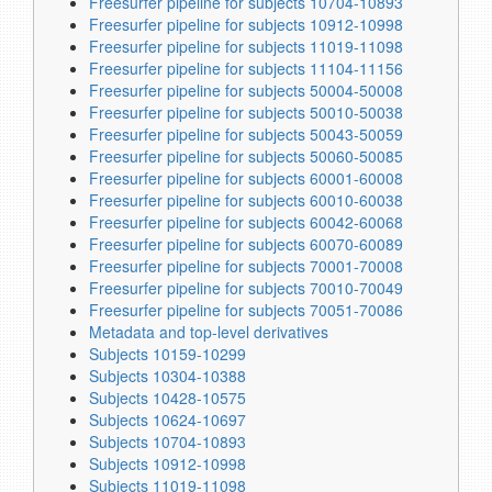
Freesurfer pipeline for subjects 10704-10893
Freesurfer pipeline for subjects 10912-10998
Freesurfer pipeline for subjects 11019-11098
Freesurfer pipeline for subjects 11104-11156
Freesurfer pipeline for subjects 50004-50008
Freesurfer pipeline for subjects 50010-50038
Freesurfer pipeline for subjects 50043-50059
Freesurfer pipeline for subjects 50060-50085
Freesurfer pipeline for subjects 60001-60008
Freesurfer pipeline for subjects 60010-60038
Freesurfer pipeline for subjects 60042-60068
Freesurfer pipeline for subjects 60070-60089
Freesurfer pipeline for subjects 70001-70008
Freesurfer pipeline for subjects 70010-70049
Freesurfer pipeline for subjects 70051-70086
Metadata and top-level derivatives
Subjects 10159-10299
Subjects 10304-10388
Subjects 10428-10575
Subjects 10624-10697
Subjects 10704-10893
Subjects 10912-10998
Subjects 11019-11098