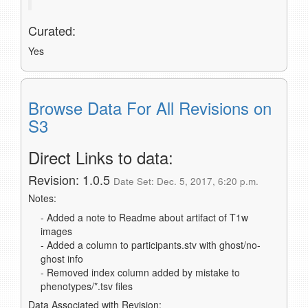
Curated:
Yes
Browse Data For All Revisions on
S3
Direct Links to data:
Revision: 1.0.5
Date Set: Dec. 5, 2017, 6:20 p.m.
Notes:
- Added a note to Readme about artifact of T1w
images
- Added a column to participants.stv with ghost/no-
ghost info
- Removed index column added by mistake to
phenotypes/*.tsv files
Data Associated with Revision: