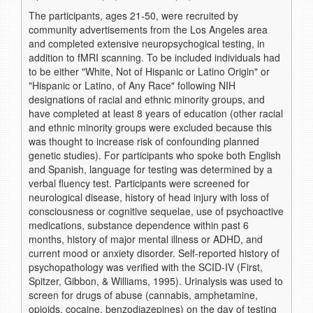
The participants, ages 21-50, were recruited by
community advertisements from the Los Angeles area
and completed extensive neuropsychogical testing, in
addition to fMRI scanning. To be included individuals had
to be either "White, Not of Hispanic or Latino Origin" or
"Hispanic or Latino, of Any Race" following NIH
designations of racial and ethnic minority groups, and
have completed at least 8 years of education (other racial
and ethnic minority groups were excluded because this
was thought to increase risk of confounding planned
genetic studies). For participants who spoke both English
and Spanish, language for testing was determined by a
verbal fluency test. Participants were screened for
neurological disease, history of head injury with loss of
consciousness or cognitive sequelae, use of psychoactive
medications, substance dependence within past 6
months, history of major mental illness or ADHD, and
current mood or anxiety disorder. Self-reported history of
psychopathology was verified with the SCID-IV (First,
Spitzer, Gibbon, & Williams, 1995). Urinalysis was used to
screen for drugs of abuse (cannabis, amphetamine,
opioids, cocaine, benzodiazepines) on the day of testing