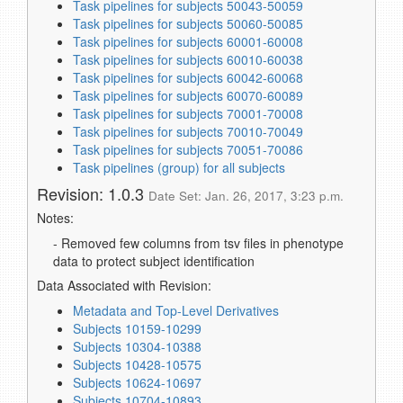
Task pipelines for subjects 50043-50059
Task pipelines for subjects 50060-50085
Task pipelines for subjects 60001-60008
Task pipelines for subjects 60010-60038
Task pipelines for subjects 60042-60068
Task pipelines for subjects 60070-60089
Task pipelines for subjects 70001-70008
Task pipelines for subjects 70010-70049
Task pipelines for subjects 70051-70086
Task pipelines (group) for all subjects
Revision: 1.0.3
Date Set: Jan. 26, 2017, 3:23 p.m.
Notes:
- Removed few columns from tsv files in phenotype
data to protect subject identification
Data Associated with Revision:
Metadata and Top-Level Derivatives
Subjects 10159-10299
Subjects 10304-10388
Subjects 10428-10575
Subjects 10624-10697
Subjects 10704-10893