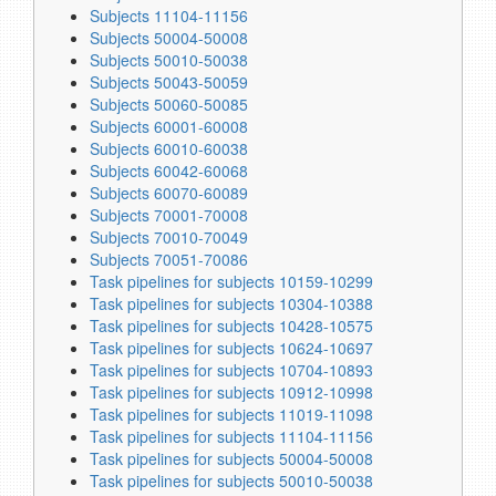
Subjects 11104-11156
Subjects 50004-50008
Subjects 50010-50038
Subjects 50043-50059
Subjects 50060-50085
Subjects 60001-60008
Subjects 60010-60038
Subjects 60042-60068
Subjects 60070-60089
Subjects 70001-70008
Subjects 70010-70049
Subjects 70051-70086
Task pipelines for subjects 10159-10299
Task pipelines for subjects 10304-10388
Task pipelines for subjects 10428-10575
Task pipelines for subjects 10624-10697
Task pipelines for subjects 10704-10893
Task pipelines for subjects 10912-10998
Task pipelines for subjects 11019-11098
Task pipelines for subjects 11104-11156
Task pipelines for subjects 50004-50008
Task pipelines for subjects 50010-50038