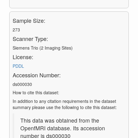
Sample Size:
273
Scanner Type:
Siemens Trio (2 Imaging Sites)
License:
PDDL
Accession Number:
ds000030
How to cite this dataset:
In addition to any citation requirements in the dataset
summary please use the following to cite this dataset:
This data was obtained from the
OpenfMRI database. Its accession
number is ds000030