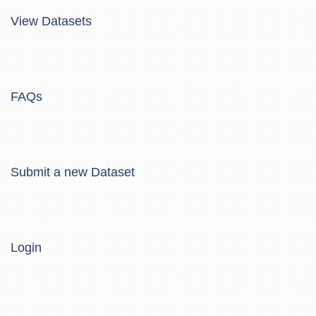
View Datasets
FAQs
Submit a new Dataset
Login