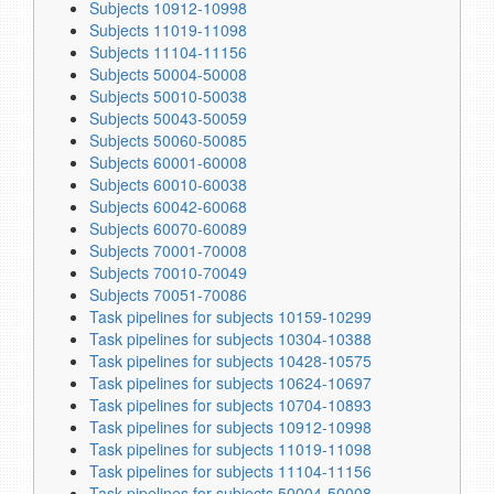
Subjects 10912-10998
Subjects 11019-11098
Subjects 11104-11156
Subjects 50004-50008
Subjects 50010-50038
Subjects 50043-50059
Subjects 50060-50085
Subjects 60001-60008
Subjects 60010-60038
Subjects 60042-60068
Subjects 60070-60089
Subjects 70001-70008
Subjects 70010-70049
Subjects 70051-70086
Task pipelines for subjects 10159-10299
Task pipelines for subjects 10304-10388
Task pipelines for subjects 10428-10575
Task pipelines for subjects 10624-10697
Task pipelines for subjects 10704-10893
Task pipelines for subjects 10912-10998
Task pipelines for subjects 11019-11098
Task pipelines for subjects 11104-11156
Task pipelines for subjects 50004-50008