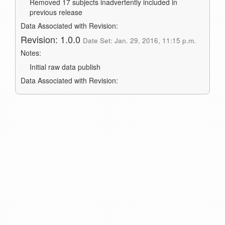
Removed 17 subjects inadvertently included in
previous release
Data Associated with Revision:
Revision: 1.0.0
Date Set: Jan. 29, 2016, 11:15 p.m.
Notes:
Initial raw data publish
Data Associated with Revision: