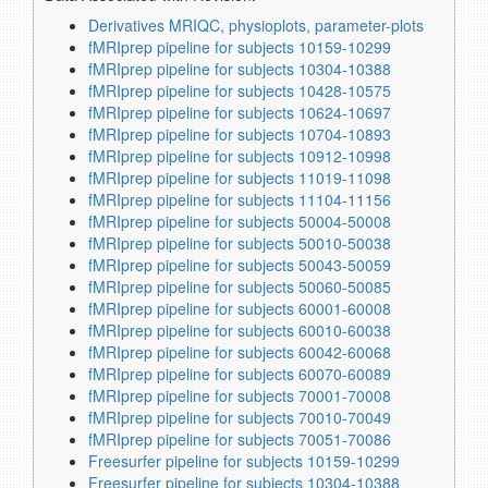
Derivatives MRIQC, physioplots, parameter-plots
fMRIprep pipeline for subjects 10159-10299
fMRIprep pipeline for subjects 10304-10388
fMRIprep pipeline for subjects 10428-10575
fMRIprep pipeline for subjects 10624-10697
fMRIprep pipeline for subjects 10704-10893
fMRIprep pipeline for subjects 10912-10998
fMRIprep pipeline for subjects 11019-11098
fMRIprep pipeline for subjects 11104-11156
fMRIprep pipeline for subjects 50004-50008
fMRIprep pipeline for subjects 50010-50038
fMRIprep pipeline for subjects 50043-50059
fMRIprep pipeline for subjects 50060-50085
fMRIprep pipeline for subjects 60001-60008
fMRIprep pipeline for subjects 60010-60038
fMRIprep pipeline for subjects 60042-60068
fMRIprep pipeline for subjects 60070-60089
fMRIprep pipeline for subjects 70001-70008
fMRIprep pipeline for subjects 70010-70049
fMRIprep pipeline for subjects 70051-70086
Freesurfer pipeline for subjects 10159-10299
Freesurfer pipeline for subjects 10304-10388