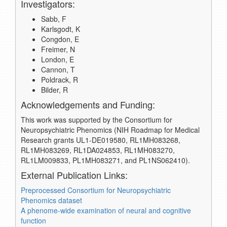
Investigators:
Sabb, F
Karlsgodt, K
Congdon, E
Freimer, N
London, E
Cannon, T
Poldrack, R
Bilder, R
Acknowledgements and Funding:
This work was supported by the Consortium for
Neuropsychiatric Phenomics (NIH Roadmap for Medical
Research grants UL1-DE019580, RL1MH083268,
RL1MH083269, RL1DA024853, RL1MH083270,
RL1LM009833, PL1MH083271, and PL1NS062410).
External Publication Links:
Preprocessed Consortium for Neuropsychiatric
Phenomics dataset
A phenome-wide examination of neural and cognitive
function