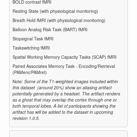
BOLD contrast fMRI
Resting State (with physiological monitoring)
Breath Hold fMRI (with physiological monitoring)
Balloon Analog Risk Task (BART) fMRI
Stopsignal Task fMRI
Taskswitching fMRI
Spatial Working Memory Capacity Tasks (SCAP) fMRI
Paired Associates Memory Task - Encoding/Retrieval
(PAMenc/PAMret)
Note:
Some of the T1-weighted images included within
this dataset (around 20%) show an aliasing artifact
potentially generated by a headset. The artifact renders
as a ghost that may overlap the cortex through one or
both temporal lobes. A list of participants showing the
artifact has will be added to the dataset in upcoming
revision 1.0.5.