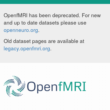
OpenfMRI has been deprecated. For new
and up to date datasets please use
openneuro.org
.
Old dataset pages are available at
legacy.openfmri.org
.