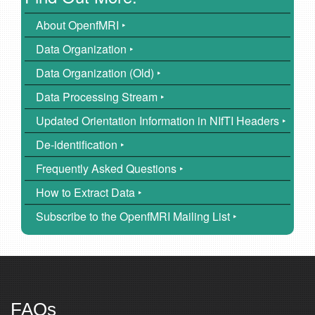
About OpenfMRI ‣
Data Organization ‣
Data Organization (Old) ‣
Data Processing Stream ‣
Updated Orientation Information in NIfTI Headers ‣
De-identification ‣
Frequently Asked Questions ‣
How to Extract Data ‣
Subscribe to the OpenfMRI Mailing List ‣
FAQs