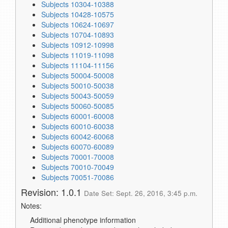
Subjects 10304-10388
Subjects 10428-10575
Subjects 10624-10697
Subjects 10704-10893
Subjects 10912-10998
Subjects 11019-11098
Subjects 11104-11156
Subjects 50004-50008
Subjects 50010-50038
Subjects 50043-50059
Subjects 50060-50085
Subjects 60001-60008
Subjects 60010-60038
Subjects 60042-60068
Subjects 60070-60089
Subjects 70001-70008
Subjects 70010-70049
Subjects 70051-70086
Revision: 1.0.1
Date Set: Sept. 26, 2016, 3:45 p.m.
Notes:
Additional phenotype information