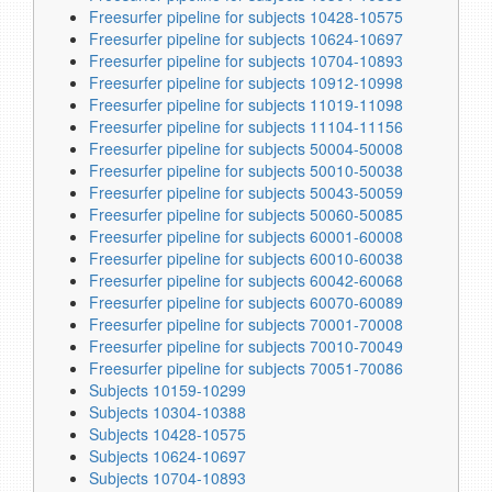
Freesurfer pipeline for subjects 10428-10575
Freesurfer pipeline for subjects 10624-10697
Freesurfer pipeline for subjects 10704-10893
Freesurfer pipeline for subjects 10912-10998
Freesurfer pipeline for subjects 11019-11098
Freesurfer pipeline for subjects 11104-11156
Freesurfer pipeline for subjects 50004-50008
Freesurfer pipeline for subjects 50010-50038
Freesurfer pipeline for subjects 50043-50059
Freesurfer pipeline for subjects 50060-50085
Freesurfer pipeline for subjects 60001-60008
Freesurfer pipeline for subjects 60010-60038
Freesurfer pipeline for subjects 60042-60068
Freesurfer pipeline for subjects 60070-60089
Freesurfer pipeline for subjects 70001-70008
Freesurfer pipeline for subjects 70010-70049
Freesurfer pipeline for subjects 70051-70086
Subjects 10159-10299
Subjects 10304-10388
Subjects 10428-10575
Subjects 10624-10697
Subjects 10704-10893