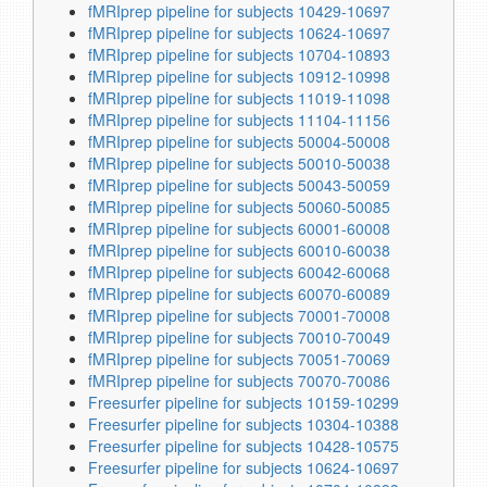
fMRIprep pipeline for subjects 10429-10697
fMRIprep pipeline for subjects 10624-10697
fMRIprep pipeline for subjects 10704-10893
fMRIprep pipeline for subjects 10912-10998
fMRIprep pipeline for subjects 11019-11098
fMRIprep pipeline for subjects 11104-11156
fMRIprep pipeline for subjects 50004-50008
fMRIprep pipeline for subjects 50010-50038
fMRIprep pipeline for subjects 50043-50059
fMRIprep pipeline for subjects 50060-50085
fMRIprep pipeline for subjects 60001-60008
fMRIprep pipeline for subjects 60010-60038
fMRIprep pipeline for subjects 60042-60068
fMRIprep pipeline for subjects 60070-60089
fMRIprep pipeline for subjects 70001-70008
fMRIprep pipeline for subjects 70010-70049
fMRIprep pipeline for subjects 70051-70069
fMRIprep pipeline for subjects 70070-70086
Freesurfer pipeline for subjects 10159-10299
Freesurfer pipeline for subjects 10304-10388
Freesurfer pipeline for subjects 10428-10575
Freesurfer pipeline for subjects 10624-10697