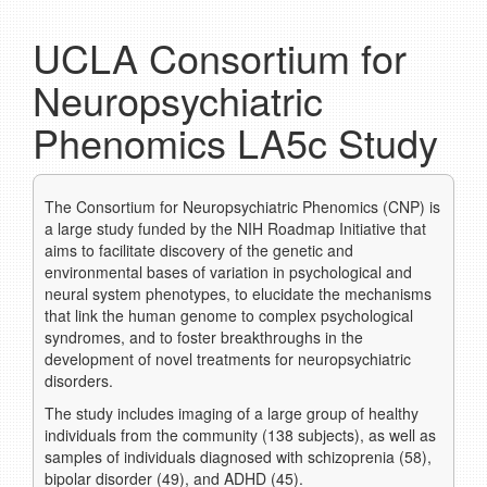
UCLA Consortium for
Neuropsychiatric
Phenomics LA5c Study
The Consortium for Neuropsychiatric Phenomics (CNP) is
a large study funded by the NIH Roadmap Initiative that
aims to facilitate discovery of the genetic and
environmental bases of variation in psychological and
neural system phenotypes, to elucidate the mechanisms
that link the human genome to complex psychological
syndromes, and to foster breakthroughs in the
development of novel treatments for neuropsychiatric
disorders.
The study includes imaging of a large group of healthy
individuals from the community (138 subjects), as well as
samples of individuals diagnosed with schizoprenia (58),
bipolar disorder (49), and ADHD (45).