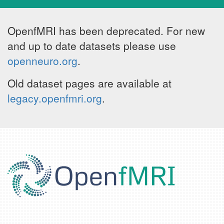
OpenfMRI has been deprecated. For new
and up to date datasets please use
openneuro.org
.
Old dataset pages are available at
legacy.openfmri.org
.