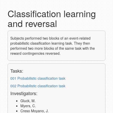
Classification learning
and reversal
Subjects performed two blocks of an event-related
probabilistic classification learning task. They then
performed two more blocks of the same task with the
reward contingencies reversed.
Tasks:
001 Probabilistic classification task
002 Probabilistic classification task
Investigators:
Gluck, M.
Myers, C.
Creso Moyano, J.