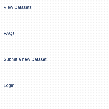
View Datasets
FAQs
Submit a new Dataset
Login