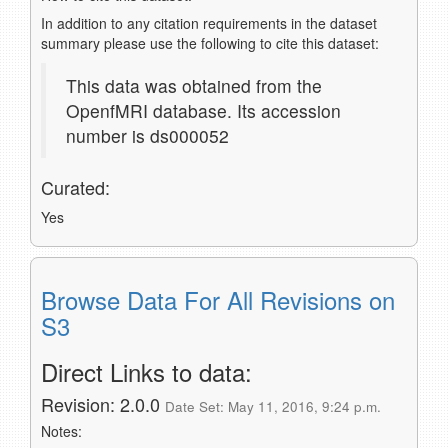
In addition to any citation requirements in the dataset
summary please use the following to cite this dataset:
This data was obtained from the
OpenfMRI database. Its accession
number is ds000052
Curated:
Yes
Browse Data For All Revisions on
S3
Direct Links to data:
Revision: 2.0.0
Date Set: May 11, 2016, 9:24 p.m.
Notes: