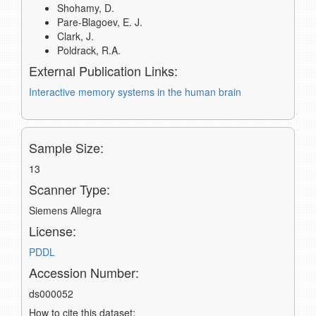
Shohamy, D.
Pare-Blagoev, E. J.
Clark, J.
Poldrack, R.A.
External Publication Links:
Interactive memory systems in the human brain
Sample Size:
13
Scanner Type:
Siemens Allegra
License:
PDDL
Accession Number:
ds000052
How to cite this dataset: