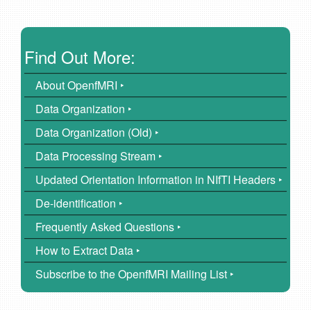
Find Out More:
About OpenfMRI ‣
Data Organization ‣
Data Organization (Old) ‣
Data Processing Stream ‣
Updated Orientation Information in NIfTI Headers ‣
De-identification ‣
Frequently Asked Questions ‣
How to Extract Data ‣
Subscribe to the OpenfMRI Mailing List ‣