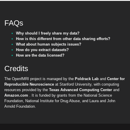
FAQs
Why should I freely share my data?
How is this different from other data sharing efforts?
What about human subjects issues?
How do you extract datasets?
How are the data licensed?
Credits
The OpenfMRI project is managed by the
Poldrack Lab
and
Center for
Reproducible Neuroscience
at Stanford University, with computing
resources provided by the
Texas Advanced Computing Center
and
Amazon.com
. It is funded by grants from the National Science
Foundation, National Institute for Drug Abuse, and Laura and John
Arnold Foundation.