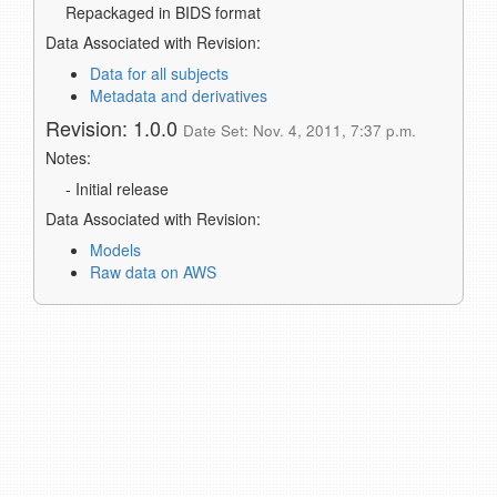
Repackaged in BIDS format
Data Associated with Revision:
Data for all subjects
Metadata and derivatives
Revision: 1.0.0
Date Set: Nov. 4, 2011, 7:37 p.m.
Notes:
- Initial release
Data Associated with Revision:
Models
Raw data on AWS