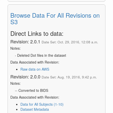
Browse Data For All Revisions on
S3
Direct Links to data:
Revision: 2.0.1
Date Set: Oct. 29, 2016, 12:08 a.m.
Notes:
- Deleted Dot files in the dataset
Data Associated with Revision:
Raw data on AWS
Revision: 2.0.0
Date Set: Aug. 19, 2016, 9:42 p.m.
Notes:
-- Converted to BIDS
Data Associated with Revision:
Data for All Subjects (1-10)
Dataset Metadata