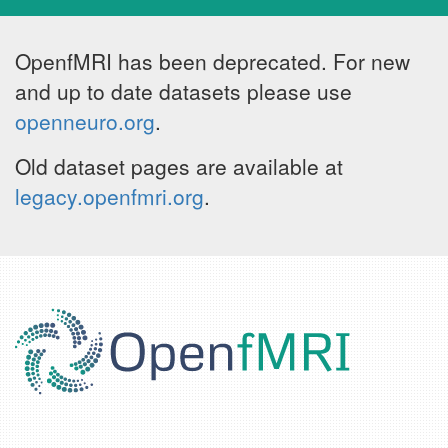
OpenfMRI has been deprecated. For new
and up to date datasets please use
openneuro.org
.
Old dataset pages are available at
legacy.openfmri.org
.