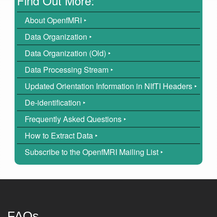
Find Out More:
About OpenfMRI ‣
Data Organization ‣
Data Organization (Old) ‣
Data Processing Stream ‣
Updated Orientation Information in NIfTI Headers ‣
De-identification ‣
Frequently Asked Questions ‣
How to Extract Data ‣
Subscribe to the OpenfMRI Mailing List ‣
FAQs