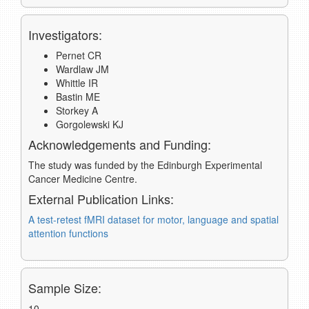
Investigators:
Pernet CR
Wardlaw JM
Whittle IR
Bastin ME
Storkey A
Gorgolewski KJ
Acknowledgements and Funding:
The study was funded by the Edinburgh Experimental
Cancer Medicine Centre.
External Publication Links:
A test-retest fMRI dataset for motor, language and spatial
attention functions
Sample Size:
10