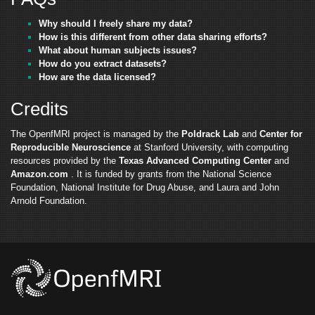
Why should I freely share my data?
How is this different from other data sharing efforts?
What about human subjects issues?
How do you extract datasets?
How are the data licensed?
Credits
The OpenfMRI project is managed by the
Poldrack Lab
and
Center for
Reproducible Neuroscience
at Stanford University, with computing
resources provided by the
Texas Advanced Computing Center
and
Amazon.com
. It is funded by grants from the National Science
Foundation, National Institute for Drug Abuse, and Laura and John
Arnold Foundation.