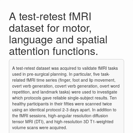
A test-retest fMRI
dataset for motor,
language and spatial
attention functions.
A test-retest dataset was acquired to validate fMRI tasks
used in pre-surgical planning. In particular, five task-
related fMRI time series (finger, foot and lip movement,
overt verb generation, covert verb generation, overt word
repetition, and landmark tasks) were used to investigate
which protocols gave reliable single-subject results. Ten
healthy participants in their fifties were scanned twice
using an identical protocol 2-3 days apart. In addition to
the fMRI sessions, high-angular resolution diffusion
tensor MRI (DTI), and high-resolution 3D T1-weighted
volume scans were acquired.