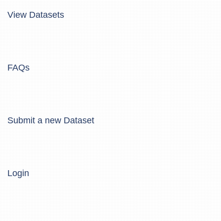
View Datasets
FAQs
Submit a new Dataset
Login