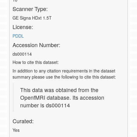
Scanner Type:
GE Signa HDxt 1.5T
License:
PDDL
Accession Number:
ds000114
How to cite this dataset:
In addition to any citation requirements in the dataset
summary please use the following to cite this dataset:
This data was obtained from the
OpenfMRI database. Its accession
number is ds000114
Curated:
Yes