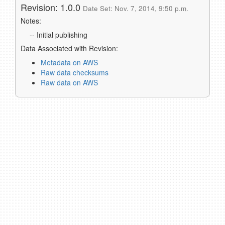
Revision: 1.0.0
Date Set: Nov. 7, 2014, 9:50 p.m.
Notes:
-- Initial publishing
Data Associated with Revision:
Metadata on AWS
Raw data checksums
Raw data on AWS