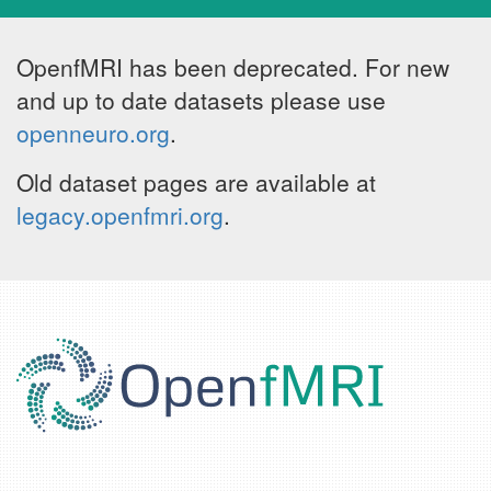
OpenfMRI has been deprecated. For new
and up to date datasets please use
openneuro.org
.
Old dataset pages are available at
legacy.openfmri.org
.