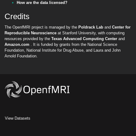
How are the data licensed?
Credits
The OpenfMRI project is managed by the
Poldrack Lab
and
Center for
Reproducible Neuroscience
at Stanford University, with computing
resources provided by the
Texas Advanced Computing Center
and
Amazon.com
. It is funded by grants from the National Science
Foundation, National Institute for Drug Abuse, and Laura and John
Arnold Foundation.
View Datasets