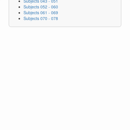
Subjects 043 - 051
Subjects 052 - 060
Subjects 061 - 069
Subjects 070 - 078