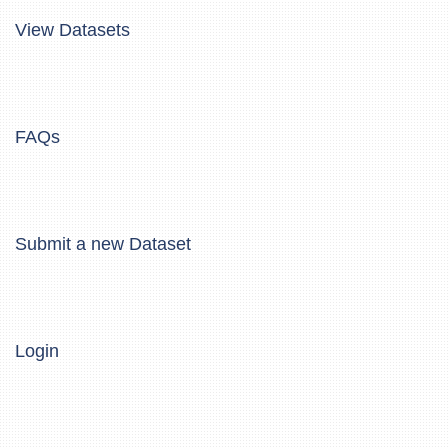
View Datasets
FAQs
Submit a new Dataset
Login