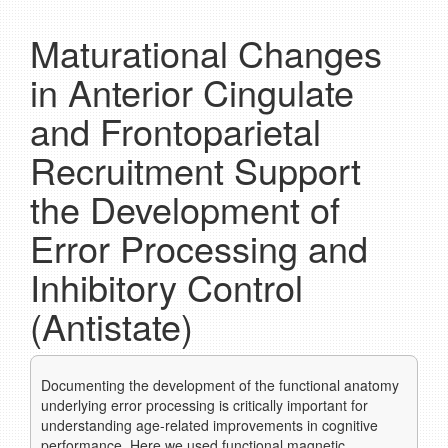
Maturational Changes
in Anterior Cingulate
and Frontoparietal
Recruitment Support
the Development of
Error Processing and
Inhibitory Control
(Antistate)
Documenting the development of the functional anatomy
underlying error processing is critically important for
understanding age-related improvements in cognitive
performance. Here we used functional magnetic