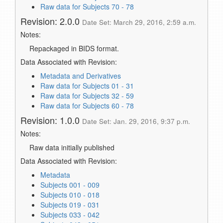
Raw data for Subjects 70 - 78
Revision: 2.0.0
Date Set: March 29, 2016, 2:59 a.m.
Notes:
Repackaged in BIDS format.
Data Associated with Revision:
Metadata and Derivatives
Raw data for Subjects 01 - 31
Raw data for Subjects 32 - 59
Raw data for Subjects 60 - 78
Revision: 1.0.0
Date Set: Jan. 29, 2016, 9:37 p.m.
Notes:
Raw data initially published
Data Associated with Revision:
Metadata
Subjects 001 - 009
Subjects 010 - 018
Subjects 019 - 031
Subjects 033 - 042