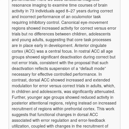
resonance imaging to examine time courses of brain
activity in 73 individuals aged 8–27 years during correct
and incorrect performance of an oculomotor task
requiring inhibitory control. Canonical eye-movement
regions showed increased activity for correct versus error
trials but no differences between children, adolescents
and young adults, suggesting that core task processes
are in place early in development. Anterior cingulate
cortex (ACC) was a central focus. In rostral ACC all age
groups showed significant deactivation during correct but
not error trials, consistent with the proposal that such
deactivation reflects suspension of a “default mode”
necessary for effective controlled performance. In
contrast, dorsal ACC showed increased and extended
modulation for error versus correct trials in adults, which,
in children and adolescents, was significantly attenuated.
Further, younger age groups showed reduced activity in
posterior attentional regions, relying instead on increased
recruitment of regions within prefrontal cortex. This work
suggests that functional changes in dorsal ACC
associated with error regulation and error-feedback
utilization, coupled with changes in the recruitment of