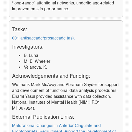
“long-range” attentional networks, underlie age-related
improvements in performance.
Tasks:
001 antisaccade/prosaccade task
Investigators:
B. Luna
M. E. Wheeler
Velanova, K.
Acknowledgements and Funding:
We thank Mark McAvoy and Abraham Snyder for support
and development of functional data analysis procedures.
Enami Yasui provided assistance with data collection.
National Institutes of Mental Health (NIMH RO1
MH067924).
External Publication Links:
Maturational Changes in Anterior Cingulate and
Frontoparietal Recruitment Support the Development of