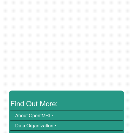
Find Out More:
About OpenfMRI ‣
Data Organization ‣