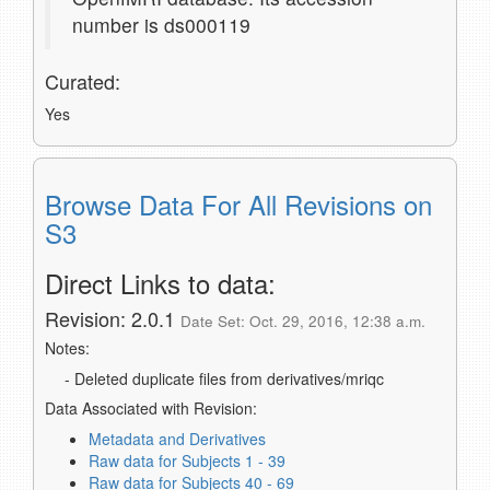
number is ds000119
Curated:
Yes
Browse Data For All Revisions on
S3
Direct Links to data:
Revision: 2.0.1
Date Set: Oct. 29, 2016, 12:38 a.m.
Notes:
- Deleted duplicate files from derivatives/mriqc
Data Associated with Revision:
Metadata and Derivatives
Raw data for Subjects 1 - 39
Raw data for Subjects 40 - 69