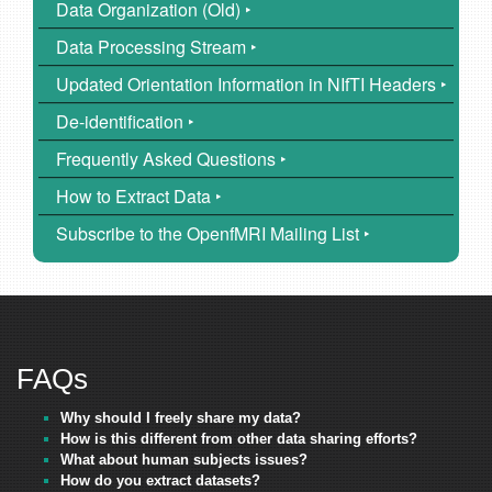
Data Organization (Old) ‣
Data Processing Stream ‣
Updated Orientation Information in NIfTI Headers ‣
De-identification ‣
Frequently Asked Questions ‣
How to Extract Data ‣
Subscribe to the OpenfMRI Mailing List ‣
FAQs
Why should I freely share my data?
How is this different from other data sharing efforts?
What about human subjects issues?
How do you extract datasets?