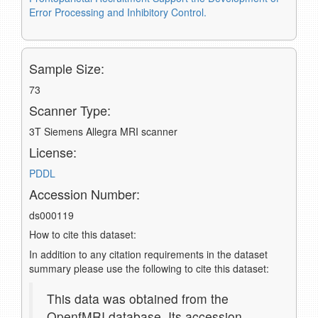
Error Processing and Inhibitory Control.
Sample Size:
73
Scanner Type:
3T Siemens Allegra MRI scanner
License:
PDDL
Accession Number:
ds000119
How to cite this dataset:
In addition to any citation requirements in the dataset
summary please use the following to cite this dataset:
This data was obtained from the
OpenfMRI database. Its accession