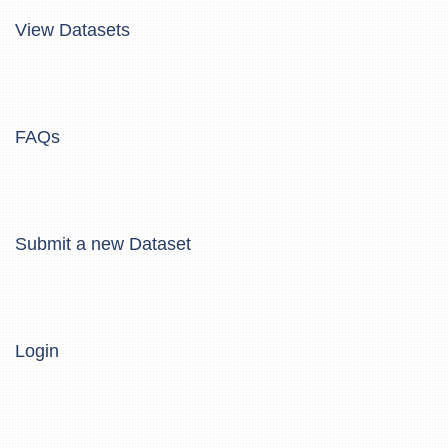
View Datasets
FAQs
Submit a new Dataset
Login