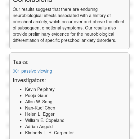
Our results suggest that there are enduring
neurobiological effects associated with a history of
preschool anxiety, which occur over-and-above the effect
of subsequent emotional symptoms. Our results also
provide preliminary evidence for the neurobiological
differentiation of specific preschool anxiety disorders.
Tasks:
001 passive viewing
Investigators:
Kevin Pelphrey
Pooja Gaur
Allen W. Song
Nan-Kuei Chen
Helen L. Egger
William E. Copeland
Adrian Angold
Kimberly L. H. Carpenter