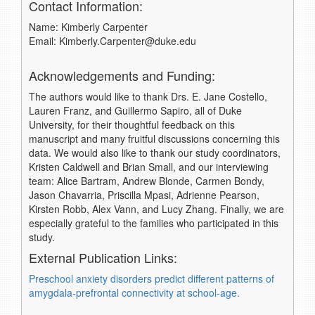
Contact Information:
Name: Kimberly Carpenter
Email: Kimberly.Carpenter@duke.edu
Acknowledgements and Funding:
The authors would like to thank Drs. E. Jane Costello,
Lauren Franz, and Guillermo Sapiro, all of Duke
University, for their thoughtful feedback on this
manuscript and many fruitful discussions concerning this
data. We would also like to thank our study coordinators,
Kristen Caldwell and Brian Small, and our interviewing
team: Alice Bartram, Andrew Blonde, Carmen Bondy,
Jason Chavarria, Priscilla Mpasi, Adrienne Pearson,
Kirsten Robb, Alex Vann, and Lucy Zhang. Finally, we are
especially grateful to the families who participated in this
study.
External Publication Links:
Preschool anxiety disorders predict different patterns of
amygdala-prefrontal connectivity at school-age.