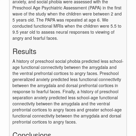
anxiety, and social phobia were assessed with the
Preschool Age Psychiatric Assessment (PAPA) in the first
wave of the study when the children were between 2 and
5 years old. The PAPA was repeated at age 6. We
conducted functional MRIs when the children were 5.5 to
9.5 year old to assess neural responses to viewing of
angry and fearful faces.
Results
A history of preschool social phobia predicted less school-
age functional connectivity between the amygdala and
the ventral prefrontal cortices to angry faces. Preschool
generalized anxiety predicted less functional connectivity
between the amygdala and dorsal prefrontal cortices in
response to fearful faces. Finally, a history of preschool
separation anxiety predicted less school-age functional
connectivity between the amygdala and the ventral
prefrontal cortices to angry faces and greater school-age
functional connectivity between the amygdala and dorsal
prefrontal cortices to angry faces.
Conclusions