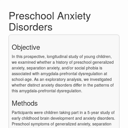
Preschool Anxiety
Disorders
Objective
In this prospective, longitudinal study of young children,
we examined whether a history of preschool generalized
anxiety, separation anxiety, and/or social phobia is
associated with amygdala-prefrontal dysregulation at
school-age. As an exploratory analysis, we investigated
whether distinct anxiety disorders differ in the patterns of
this amygdala-prefrontal dysregulation.
Methods
Participants were children taking part in a 5-year study of
early childhood brain development and anxiety disorders.
Preschool symptoms of generalized anxiety, separation