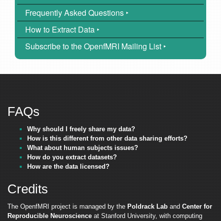
Frequently Asked Questions ‣
How to Extract Data ‣
Subscribe to the OpenfMRI Mailing List ‣
FAQs
Why should I freely share my data?
How is this different from other data sharing efforts?
What about human subjects issues?
How do you extract datasets?
How are the data licensed?
Credits
The OpenfMRI project is managed by the
Poldrack Lab
and
Center for
Reproducible Neuroscience
at Stanford University, with computing