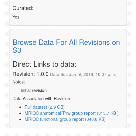
Curated:
Yes
Browse Data For All Revisions on
S3
Direct Links to data:
Revision: 1.0.0
Date Set: Jan. 9, 2018, 10:07 p.m.
Notes:
- Initial revision
Data Associated with Revision:
Full dataset (2.9 GB)
MRIQC anatomical T1w group report (315.7 KB )
MRIQC functional group report (340.0 KB)