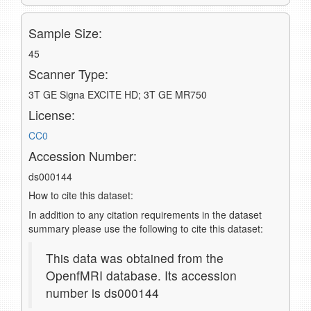
Sample Size:
45
Scanner Type:
3T GE Signa EXCITE HD; 3T GE MR750
License:
CC0
Accession Number:
ds000144
How to cite this dataset:
In addition to any citation requirements in the dataset
summary please use the following to cite this dataset:
This data was obtained from the
OpenfMRI database. Its accession
number is ds000144