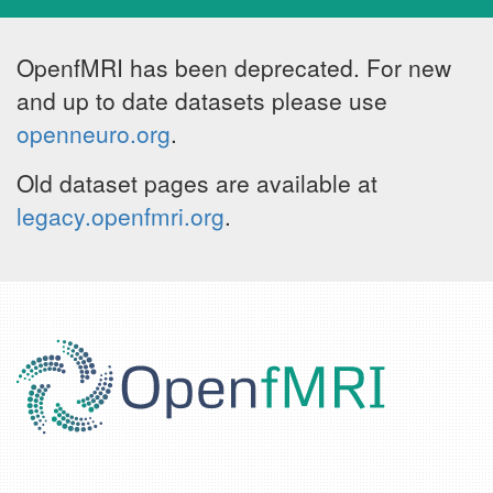
OpenfMRI has been deprecated. For new
and up to date datasets please use
openneuro.org
.
Old dataset pages are available at
legacy.openfmri.org
.