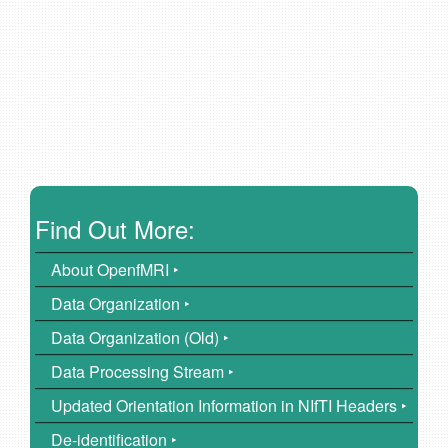
Find Out More:
About OpenfMRI ‣
Data Organization ‣
Data Organization (Old) ‣
Data Processing Stream ‣
Updated Orientation Information in NIfTI Headers ‣
De-identification ‣