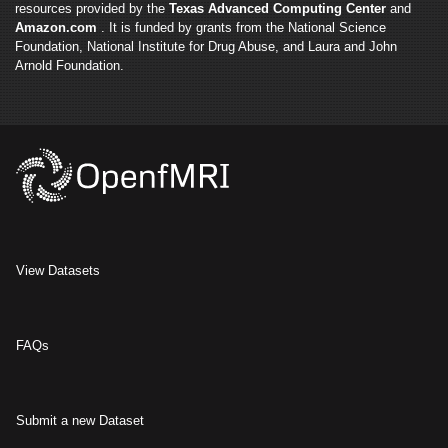
resources provided by the
Texas Advanced Computing Center
and
Amazon.com
. It is funded by grants from the National Science
Foundation, National Institute for Drug Abuse, and Laura and John
Arnold Foundation.
View Datasets
FAQs
Submit a new Dataset