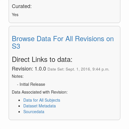
Curated:
Yes
Browse Data For All Revisions on
S3
Direct Links to data:
Revision: 1.0.0
Date Set: Sept. 1, 2016, 9:44 p.m.
Notes:
- Initial Release
Data Associated with Revision:
Data for All Subjects
Dataset Metadata
Sourcedata