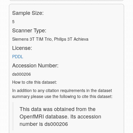
Sample Size:
5
Scanner Type:
Siemens 3T TIM Trio, Philips 3T Achieva
License:
PDDL
Accession Number:
ds000206
How to cite this dataset:
In addition to any citation requirements in the dataset
summary please use the following to cite this dataset:
This data was obtained from the
OpenfMRI database. Its accession
number is ds000206