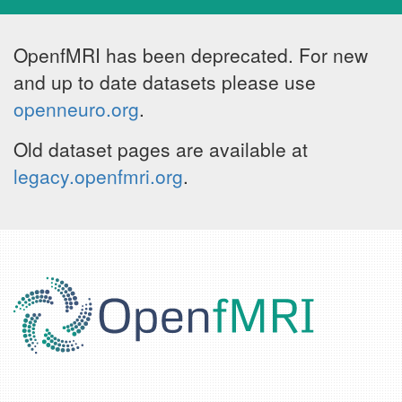
OpenfMRI has been deprecated. For new
and up to date datasets please use
openneuro.org
.
Old dataset pages are available at
legacy.openfmri.org
.