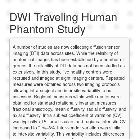
DWI Traveling Human
Phantom Study
A number of studies are now collecting diffusion tensor
imaging (DTI) data across sites. While the reliability of
anatomical images has been established by a number of
groups, the reliability of DTI data has not been studied as
extensively. In this study, five healthy controls were
recruited and imaged at eight imaging centers. Repeated
measures were obtained across two imaging protocols
allowing intra-subject and inter-site variability to be
assessed. Regional measures within white matter were
obtained for standard rotationally invariant measures:
fractional anisotropy, mean diffusivity, radial diffusivity, and
axial diffusivity. Intra-subject coefficient of variation (CV)
was typically <1% for all scalars and regions. Inter-site CV
increased to *1%–3%. Inter-vendor variation was similar
to inter-site variability. This variability includes differences