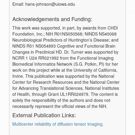
Email: hans-johnson@uiowa.edu
Acknowledgements and Funding:
This work was supported, in part, by awards from CHDI
Foundation, Inc.; NIH R01NS050568; NINDS NS40068
Neurobiological Predictors of Huntington’s Disease; and
NINDS R01 NS054893 Cognitive and Functional Brain
Changes in Preclinical HD. Dr. Turner was supported by
NCRR 1 U24 RR021992 from the Functional Imaging
Biomedical Informatics Network (S.G. Potkin, PI) for her
work on this project while at the University of California,
Irvine. This publication was supported by the National
Center for Research Resources and the National Center
for Advancing Translational Sciences, National Institutes
of Health, through Grant UL1RR024979. The content is
solely the responsibility of the authors and does not
necessarily represent the official views of the NIH.
External Publication Links:
Multicenter reliability of diffusion tensor imaging.