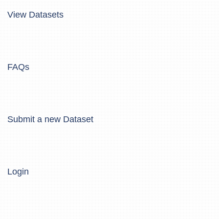
View Datasets
FAQs
Submit a new Dataset
Login