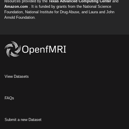
resources provided by the
Texas Advanced Computing Center
and
Amazon.com
. It is funded by grants from the National Science
Foundation, National Institute for Drug Abuse, and Laura and John
Arnold Foundation.
View Datasets
FAQs
Submit a new Dataset