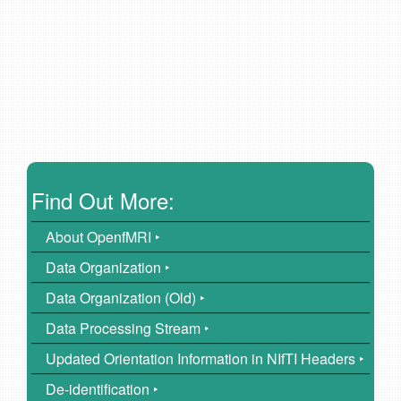
Find Out More:
About OpenfMRI ‣
Data Organization ‣
Data Organization (Old) ‣
Data Processing Stream ‣
Updated Orientation Information in NIfTI Headers ‣
De-identification ‣