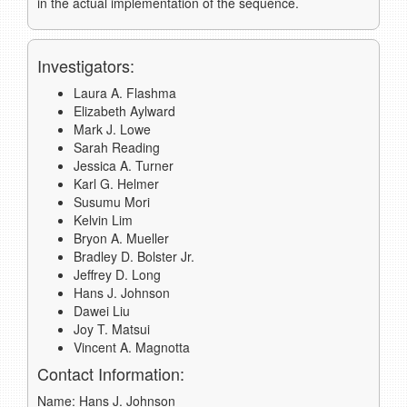
in the actual implementation of the sequence.
Investigators:
Laura A. Flashma
Elizabeth Aylward
Mark J. Lowe
Sarah Reading
Jessica A. Turner
Karl G. Helmer
Susumu Mori
Kelvin Lim
Bryon A. Mueller
Bradley D. Bolster Jr.
Jeffrey D. Long
Hans J. Johnson
Dawei Liu
Joy T. Matsui
Vincent A. Magnotta
Contact Information:
Name: Hans J. Johnson