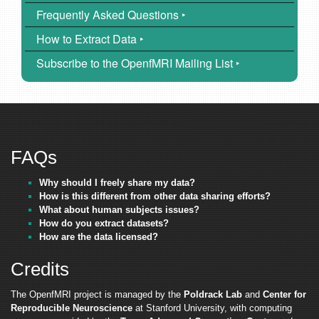
Frequently Asked Questions ‣
How to Extract Data ‣
Subscribe to the OpenfMRI Mailing List ‣
FAQs
Why should I freely share my data?
How is this different from other data sharing efforts?
What about human subjects issues?
How do you extract datasets?
How are the data licensed?
Credits
The OpenfMRI project is managed by the
Poldrack Lab
and
Center for
Reproducible Neuroscience
at Stanford University, with computing