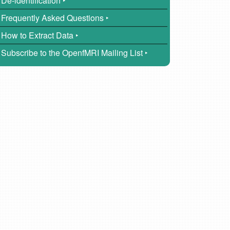
De-identification ‣
Frequently Asked Questions ‣
How to Extract Data ‣
Subscribe to the OpenfMRI Mailing List ‣