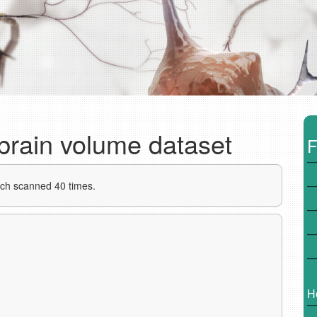
 brain volume dataset
F
ach scanned 40 times.
H