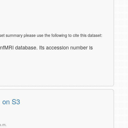
aset summary please use the following to cite this dataset:
nfMRI database. Its accession number is
s on S3
p.m.