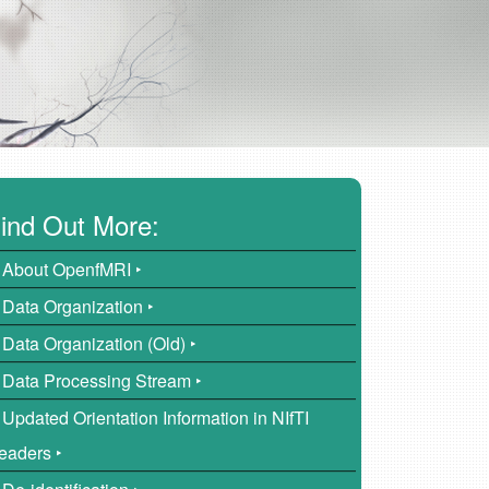
ind Out More:
About OpenfMRI ‣
Data Organization ‣
Data Organization (Old) ‣
Data Processing Stream ‣
Updated Orientation Information in NIfTI
eaders ‣