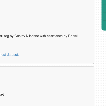
ri.org by Gustav Nilsonne with assistance by Daniel
test dataset.
set