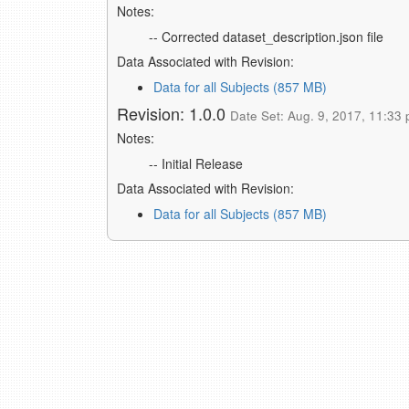
Notes:
-- Corrected dataset_description.json file
Data Associated with Revision:
Data for all Subjects (857 MB)
Revision: 1.0.0
Date Set: Aug. 9, 2017, 11:33 
Notes:
-- Initial Release
Data Associated with Revision:
Data for all Subjects (857 MB)