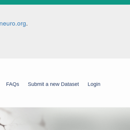
neuro.org
.
FAQs
Submit a new Dataset
Login