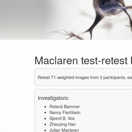
Maclaren test-retest
Retest T1-weighted images from 3 participants, e
Investigators:
Roland Bammer
Nancy Fischbein
Sjoerd B. Vos
Zhaoying Han
Julian Maclaren