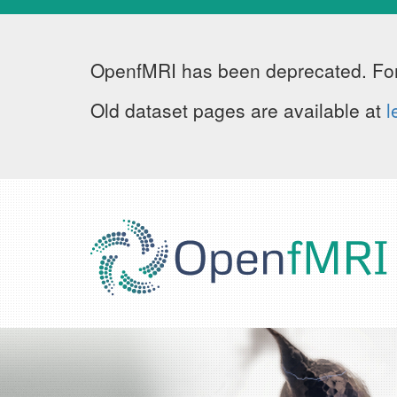
OpenfMRI has been deprecated. For
Old dataset pages are available at
l