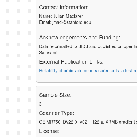
Contact Information:
Name: Julian Maclaren
Email: jmacl@stanford.edu
Acknowledgements and Funding:
Data reformatted to BIDS and published on openfm
Samsami
External Publication Links:
Reliability of brain volume measurements: a test-re
Sample Size:
3
Scanner Type:
GE MR750, DV22.0_V02_1122.a, XRMB gradient 
License: