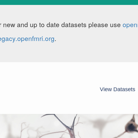
 new and up to date datasets please use
open
egacy.openfmri.org
.
View Datasets