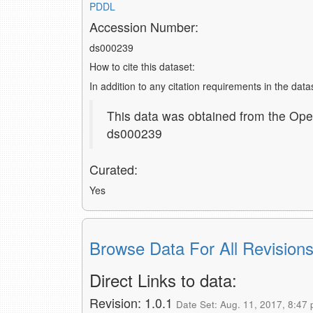
PDDL
Accession Number:
ds000239
How to cite this dataset:
In addition to any citation requirements in the dat
This data was obtained from the Ope
ds000239
Curated:
Yes
Browse Data For All Revision
Direct Links to data:
Revision: 1.0.1
Date Set: Aug. 11, 2017, 8:47 