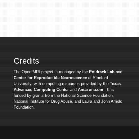
Credits
The OpenfMRI project is managed by the
Poldrack Lab
and
Center for Reproducible Neuroscience
at Stanford
University, with computing resources provided by the
Texas
Advanced Computing Center
and
Amazon.com
. It is
funded by grants from the National Science Foundation,
National Institute for Drug Abuse, and Laura and John Arnold
Foundation.