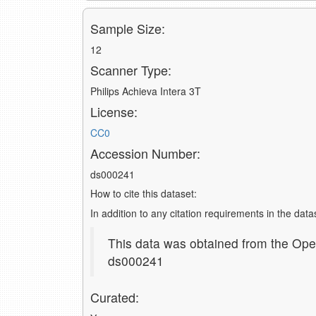
Sample Size:
12
Scanner Type:
Philips Achieva Intera 3T
License:
CC0
Accession Number:
ds000241
How to cite this dataset:
In addition to any citation requirements in the dat
This data was obtained from the Ope
ds000241
Curated: