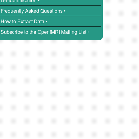
De-identification ‣
Frequently Asked Questions ‣
How to Extract Data ‣
Subscribe to the OpenfMRI Mailing List ‣