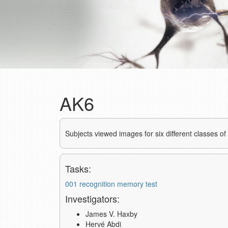
AK6
Subjects viewed images for six different classes o
Tasks:
001 recognition memory test
Investigators:
James V. Haxby
Hervé Abdi