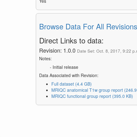
Yes
Browse Data For All Revision
Direct Links to data:
Revision: 1.0.0
Date Set: Oct. 8, 2017, 9:22 p.
Notes:
- Initial release
Data Associated with Revision:
Full dataset (4.4 GB)
MRIQC anatomical T1w group report (246.9
MRIQC functional group report (395.0 KB)