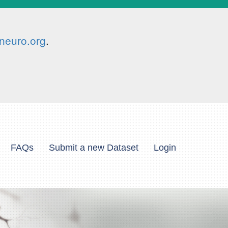
neuro.org
.
FAQs
Submit a new Dataset
Login