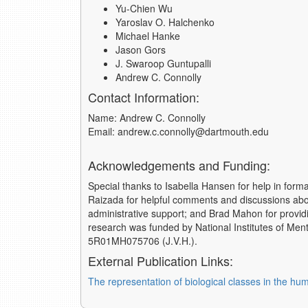
Yu-Chien Wu
Yaroslav O. Halchenko
Michael Hanke
Jason Gors
J. Swaroop Guntupalli
Andrew C. Connolly
Contact Information:
Name: Andrew C. Connolly
Email: andrew.c.connolly@dartmouth.edu
Acknowledgements and Funding:
Special thanks to Isabella Hansen for help in form
Raizada for helpful comments and discussions abo
administrative support; and Brad Mahon for providin
research was funded by National Institutes of M
5R01MH075706 (J.V.H.).
External Publication Links:
The representation of biological classes in the hu