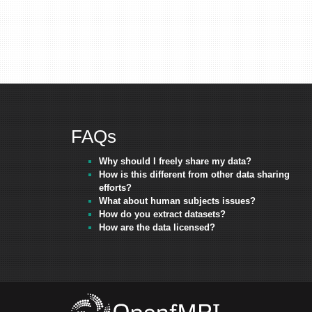
FAQs
Why should I freely share my data?
How is this different from other data sharing
efforts?
What about human subjects issues?
How do you extract datasets?
How are the data licensed?