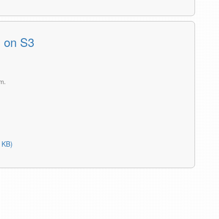
s on S3
m.
 KB)