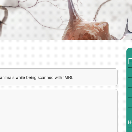
F
f animals while being scanned with fMRI.
H