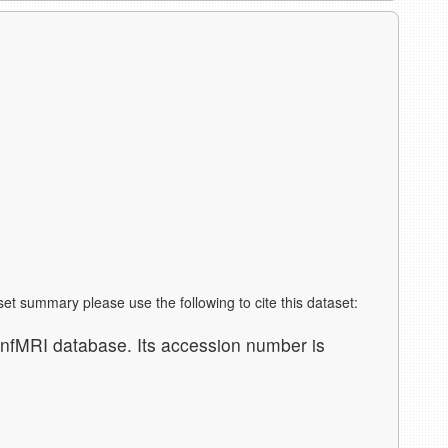
aset summary please use the following to cite this dataset:
nfMRI database. Its accession number is