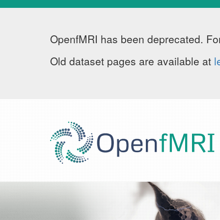
OpenfMRI has been deprecated. For
Old dataset pages are available at
l