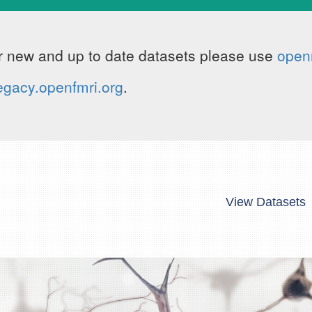
 new and up to date datasets please use
open
egacy.openfmri.org
.
View Datasets