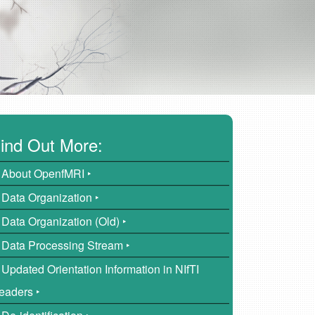
ind Out More:
About OpenfMRI ‣
Data Organization ‣
Data Organization (Old) ‣
Data Processing Stream ‣
Updated Orientation Information in NIfTI
eaders ‣