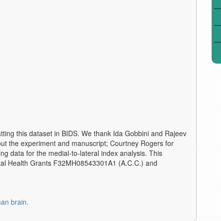
atting this dataset in BIDS. We thank Ida Gobbini and Rajeev
ut the experiment and manuscript; Courtney Rogers for
g data for the medial-to-lateral index analysis. This
ental Health Grants F32MH08543301A1 (A.C.C.) and
man brain.