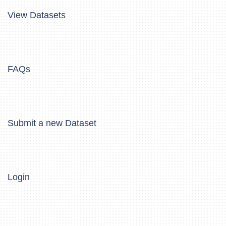
View Datasets
FAQs
Submit a new Dataset
Login