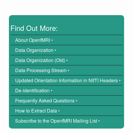
Find Out More:
About OpenfMRI ‣
Data Organization ‣
Data Organization (Old) ‣
Data Processing Stream ‣
Updated Orientation Information in NIfTI Headers ‣
De-identification ‣
Frequently Asked Questions ‣
How to Extract Data ‣
Subscribe to the OpenfMRI Mailing List ‣