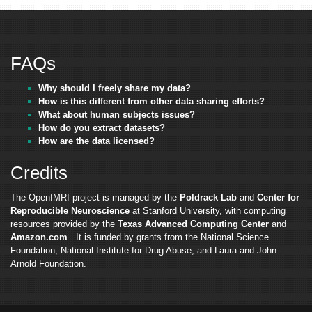
FAQs
Why should I freely share my data?
How is this different from other data sharing efforts?
What about human subjects issues?
How do you extract datasets?
How are the data licensed?
Credits
The OpenfMRI project is managed by the
Poldrack Lab
and
Center for
Reproducible Neuroscience
at Stanford University, with computing
resources provided by the
Texas Advanced Computing Center
and
Amazon.com
. It is funded by grants from the National Science
Foundation, National Institute for Drug Abuse, and Laura and John
Arnold Foundation.