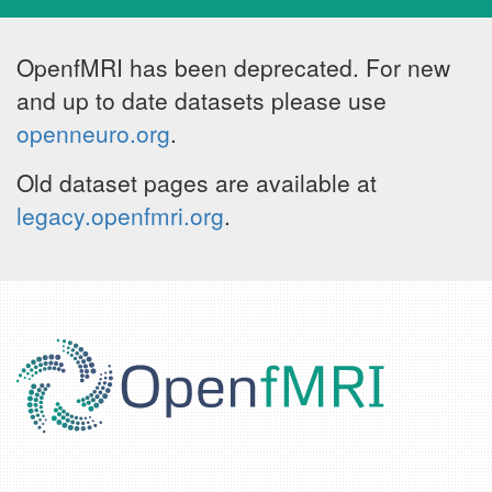
OpenfMRI has been deprecated. For new
and up to date datasets please use
openneuro.org
.
Old dataset pages are available at
legacy.openfmri.org
.