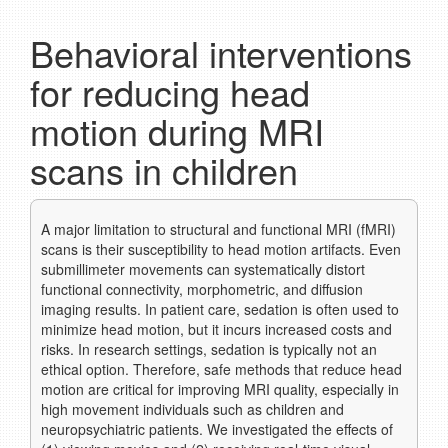
Behavioral interventions
for reducing head
motion during MRI
scans in children
A major limitation to structural and functional MRI (fMRI)
scans is their susceptibility to head motion artifacts. Even
submillimeter movements can systematically distort
functional connectivity, morphometric, and diffusion
imaging results. In patient care, sedation is often used to
minimize head motion, but it incurs increased costs and
risks. In research settings, sedation is typically not an
ethical option. Therefore, safe methods that reduce head
motion are critical for improving MRI quality, especially in
high movement individuals such as children and
neuropsychiatric patients. We investigated the effects of