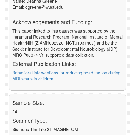
Name: Deanna Greene
Email: dgreene@wustl.edu
Acknowledgements and Funding:
This paper linked to this dataset was supported by the
Intramural Research Program, National Institute of Mental
Health/NIH (ZIAMH002920; NCT01031407) and by the
Sackler Institute for Developmental Neurobiology (JDP).
MRC P008747/1 supported data collection.
External Publication Links:
Behavioral interventions for reducing head motion during
MRI scans in children
Sample Size:
24
Scanner Type:
Siemens Tim Trio 3T MAGNETOM