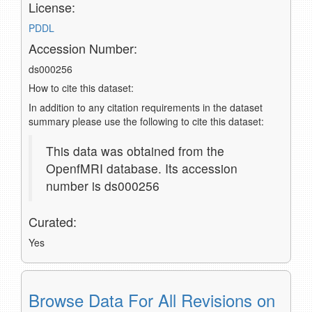
License:
PDDL
Accession Number:
ds000256
How to cite this dataset:
In addition to any citation requirements in the dataset
summary please use the following to cite this dataset:
This data was obtained from the
OpenfMRI database. Its accession
number is ds000256
Curated:
Yes
Browse Data For All Revisions on