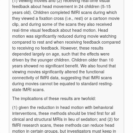
(1) viewing movies and (2) receiving real-time visual
feedback about head movement in 24 children (5-15
years old). Children completed fMRI scans during which
they viewed a fixation cross (i.e., rest) or a cartoon movie
clip, and during some of the scans they also received
real-time visual feedback about head motion. Head
motion was significantly reduced during movie watching
compared to rest and when receiving feedback compared
to receiving no feedback. However, these results
depended largely on age, such that the effects were
driven by the younger children. Children older than 10
years showed no significant benefit. We also found that
viewing movies significantly altered the functional
connectivity of fMRI data, suggesting that fMRI scans
during movies cannot be equated to standard resting-
state fMRI scans.
The implications of these results are twofold:
(1) given the reduction in head motion with behavioral
interventions, these methods should be tried first for all
clinical and structural MRIs in lieu of sedation; and (2) for
fMRI research scans, these methods can reduce head
motion in certain groups, but investigators must keep in