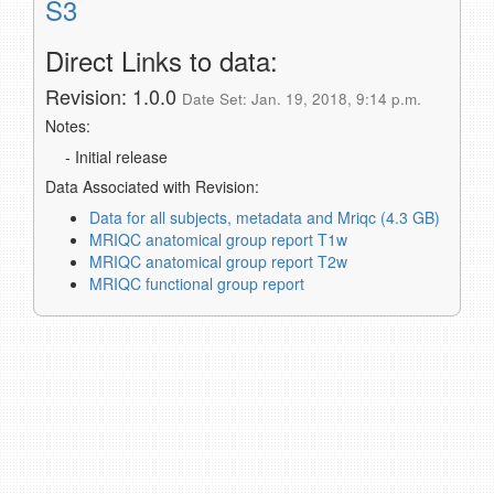
S3
Direct Links to data:
Revision: 1.0.0
Date Set: Jan. 19, 2018, 9:14 p.m.
Notes:
- Initial release
Data Associated with Revision:
Data for all subjects, metadata and Mriqc (4.3 GB)
MRIQC anatomical group report T1w
MRIQC anatomical group report T2w
MRIQC functional group report