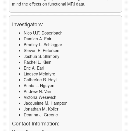
mind the effects on functional MRI data.
Investigators:
Nico U.F. Dosenbach
Damien A. Fair
Bradley L. Schlaggar
Steven E. Petersen
Joshua S. Shimony
Rachel L. Klein
Eric A. Earl
Lindsey McIntyre
Catherine R. Hoyt
Annie L. Nguyen
Andrew N. Van
Victoria Wesevich
Jacqueline M. Hampton
Jonathan M. Koller
Deanna J. Greene
Contact Information: