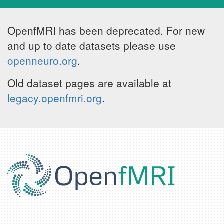
OpenfMRI has been deprecated. For new
and up to date datasets please use
openneuro.org
.
Old dataset pages are available at
legacy.openfmri.org
.