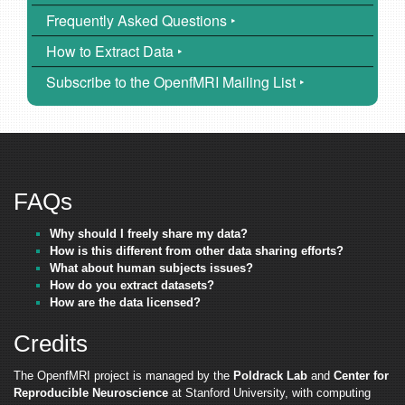
Frequently Asked Questions ‣
How to Extract Data ‣
Subscribe to the OpenfMRI Mailing List ‣
FAQs
Why should I freely share my data?
How is this different from other data sharing efforts?
What about human subjects issues?
How do you extract datasets?
How are the data licensed?
Credits
The OpenfMRI project is managed by the
Poldrack Lab
and
Center for
Reproducible Neuroscience
at Stanford University, with computing