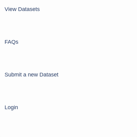
View Datasets
FAQs
Submit a new Dataset
Login