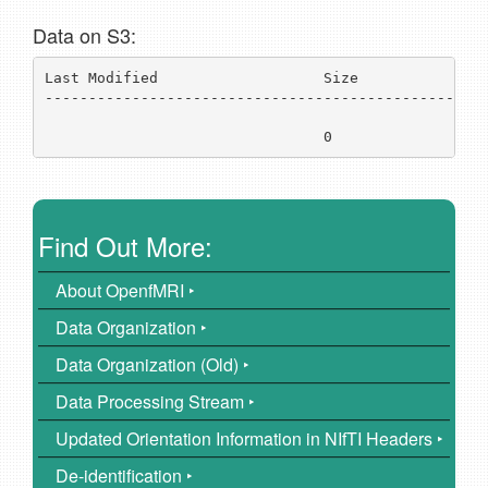
Data on S3:
Last Modified                   Size           Key 
---------------------------------------------------
../
                                0              
ds0
Find Out More:
About OpenfMRI ‣
Data Organization ‣
Data Organization (Old) ‣
Data Processing Stream ‣
Updated Orientation Information in NIfTI Headers ‣
De-identification ‣