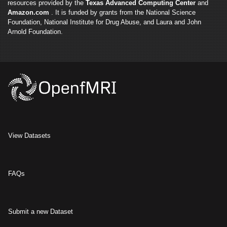
resources provided by the
Texas Advanced Computing Center
and
Amazon.com
. It is funded by grants from the National Science
Foundation, National Institute for Drug Abuse, and Laura and John
Arnold Foundation.
View Datasets
FAQs
Submit a new Dataset