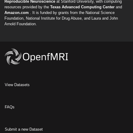
Reproducible Neuroscience
at Stanford University, with computing
resources provided by the
Texas Advanced Computing Center
and
Amazon.com
. It is funded by grants from the National Science
Foundation, National Institute for Drug Abuse, and Laura and John
Arnold Foundation.
View Datasets
FAQs
Submit a new Dataset