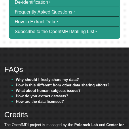
De-identification ‣
Frequently Asked Questions ‣
How to Extract Data ‣
Subscribe to the OpenfMRI Mailing List ‣
FAQs
Why should I freely share my data?
How is this different from other data sharing efforts?
What about human subjects issues?
How do you extract datasets?
How are the data licensed?
Credits
The OpenfMRI project is managed by the
Poldrack Lab
and
Center for