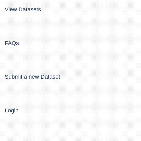
View Datasets
FAQs
Submit a new Dataset
Login