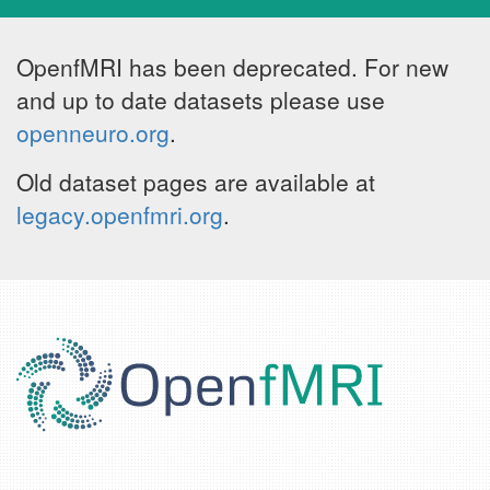
OpenfMRI has been deprecated. For new
and up to date datasets please use
openneuro.org
.
Old dataset pages are available at
legacy.openfmri.org
.