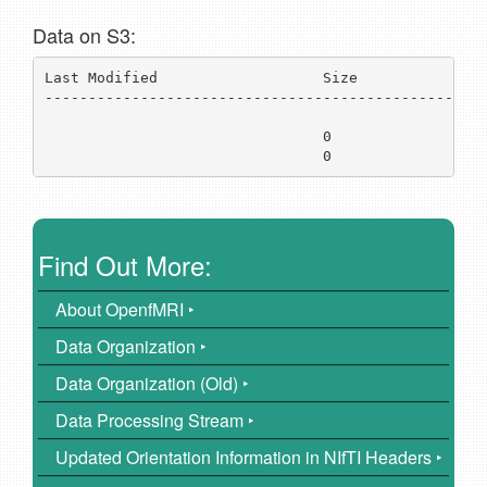
Data on S3:
Last Modified                   Size           Key 
---------------------------------------------------
../
                                0              
ds0
                                0              
ds0
Find Out More:
About OpenfMRI ‣
Data Organization ‣
Data Organization (Old) ‣
Data Processing Stream ‣
Updated Orientation Information in NIfTI Headers ‣