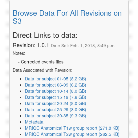
Browse Data For All Revisions on
S3
Direct Links to data:
Revision: 1.0.1
Date Set: Feb. 1, 2018, 8:49 p.m.
Notes:
- Corrected events files
Data Associated with Revision:
Data for subject 01-05 (8.2 GB)
Data for subject 06-09 (6.2 GB)
Data for subject 10-14 (8.0 GB)
Data for subject 15-19 (7.6 GB)
Data for subject 20-24 (8.0 GB)
Data for subject 25-29 (8.0 GB)
Data for subject 30-35 (9.3 GB)
Metadata
MRIQC Anatomical T1w group report (271.8 KB)
MRIQC Anatomical T2w group report (262.5 KB)