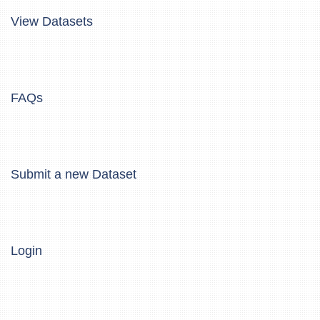
View Datasets
FAQs
Submit a new Dataset
Login