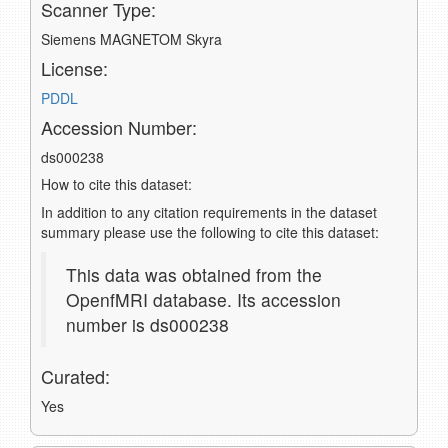
Scanner Type:
Siemens MAGNETOM Skyra
License:
PDDL
Accession Number:
ds000238
How to cite this dataset:
In addition to any citation requirements in the dataset
summary please use the following to cite this dataset:
This data was obtained from the
OpenfMRI database. Its accession
number is ds000238
Curated:
Yes