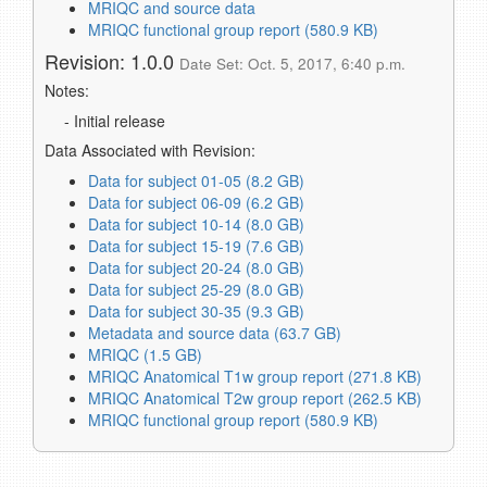
MRIQC and source data
MRIQC functional group report (580.9 KB)
Revision: 1.0.0
Date Set: Oct. 5, 2017, 6:40 p.m.
Notes:
- Initial release
Data Associated with Revision:
Data for subject 01-05 (8.2 GB)
Data for subject 06-09 (6.2 GB)
Data for subject 10-14 (8.0 GB)
Data for subject 15-19 (7.6 GB)
Data for subject 20-24 (8.0 GB)
Data for subject 25-29 (8.0 GB)
Data for subject 30-35 (9.3 GB)
Metadata and source data (63.7 GB)
MRIQC (1.5 GB)
MRIQC Anatomical T1w group report (271.8 KB)
MRIQC Anatomical T2w group report (262.5 KB)
MRIQC functional group report (580.9 KB)