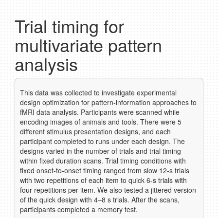
Trial timing for
multivariate pattern
analysis
This data was collected to investigate experimental
design optimization for pattern-information approaches to
fMRI data analysis. Participants were scanned while
encoding images of animals and tools. There were 5
different stimulus presentation designs, and each
participant completed to runs under each design. The
designs varied in the number of trials and trial timing
within fixed duration scans. Trial timing conditions with
fixed onset-to-onset timing ranged from slow 12-s trials
with two repetitions of each item to quick 6-s trials with
four repetitions per item. We also tested a jittered version
of the quick design with 4–8 s trials. After the scans,
participants completed a memory test.