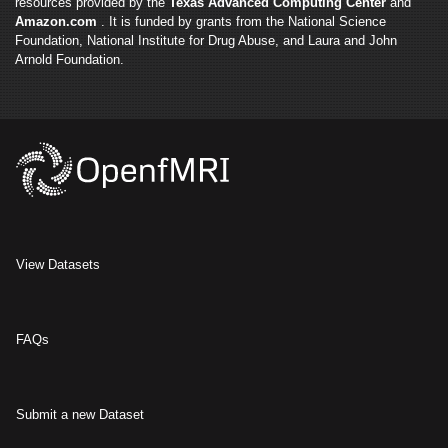
resources provided by the
Texas Advanced Computing Center
and
Amazon.com
. It is funded by grants from the National Science
Foundation, National Institute for Drug Abuse, and Laura and John
Arnold Foundation.
View Datasets
FAQs
Submit a new Dataset