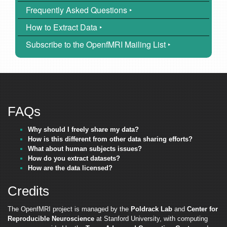
Frequently Asked Questions ‣
How to Extract Data ‣
Subscribe to the OpenfMRI Mailing List ‣
FAQs
Why should I freely share my data?
How is this different from other data sharing efforts?
What about human subjects issues?
How do you extract datasets?
How are the data licensed?
Credits
The OpenfMRI project is managed by the
Poldrack Lab
and
Center for
Reproducible Neuroscience
at Stanford University, with computing