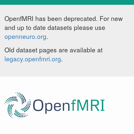
OpenfMRI has been deprecated. For new
and up to date datasets please use
openneuro.org
.
Old dataset pages are available at
legacy.openfmri.org
.