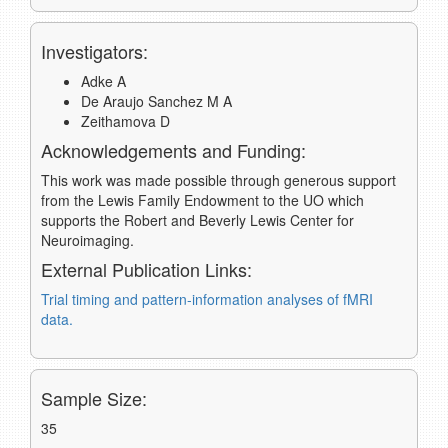
Investigators:
Adke A
De Araujo Sanchez M A
Zeithamova D
Acknowledgements and Funding:
This work was made possible through generous support
from the Lewis Family Endowment to the UO which
supports the Robert and Beverly Lewis Center for
Neuroimaging.
External Publication Links:
Trial timing and pattern-information analyses of fMRI
data.
Sample Size:
35