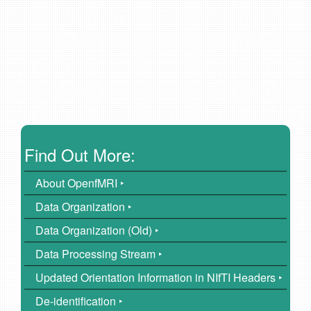
Find Out More:
About OpenfMRI ‣
Data Organization ‣
Data Organization (Old) ‣
Data Processing Stream ‣
Updated Orientation Information in NIfTI Headers ‣
De-identification ‣